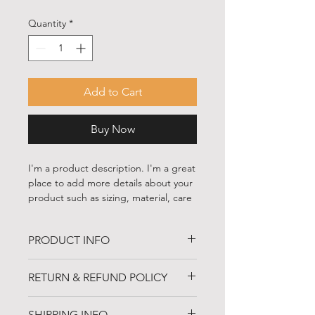
Quantity
*
Add to Cart
Buy Now
I'm a product description. I'm a great 
place to add more details about your 
product such as sizing, material, care 
instructions and cleaning instructions.
PRODUCT INFO
I'm a product detail. I'm a great place
RETURN & REFUND POLICY
to add more information about your
product such as sizing, material, care
I’m a Return and Refund policy. I’m a
and cleaning instructions. This is also
SHIPPING INFO