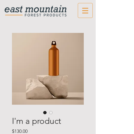
I'm a product
Price
$130.00