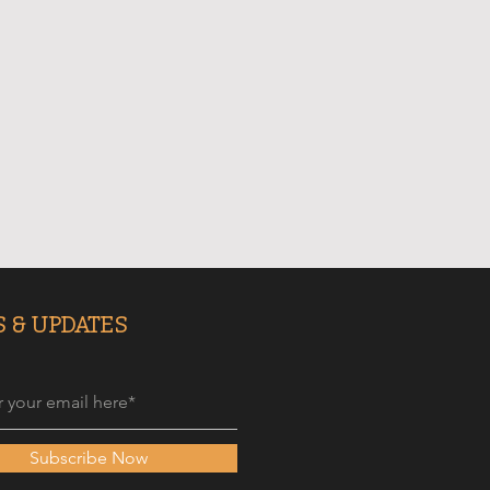
 & UPDATES
Subscribe Now