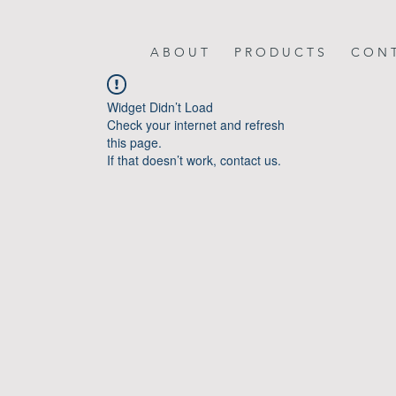
A B O U T
P R O D U C T S
C O N T
Widget Didn’t Load
Check your internet and refresh
this page.
If that doesn’t work, contact us.