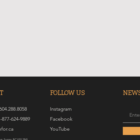
T
FOLLOW US
NEWS
 604.288.8058
Instagram
1-877-624-9889
Facebook
for.ca
YouTube
e. Surrey, BC V3S 2N5