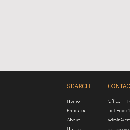
SEARCH
CONTAC
Home
Office: +1
Products
Toll-Free:
About
admin@em
History
#307-14928 56th Av