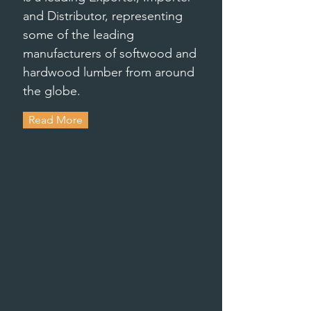
and Distributor, representing
some of the leading
manufacturers of softwood and
hardwood lumber from around
the globe.
Read More