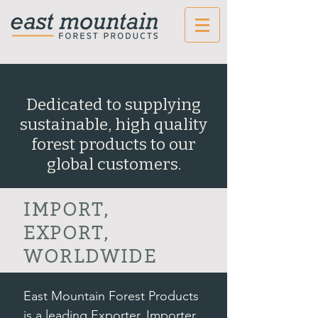
Dedicated to supplying
sustainable, high quality
forest products to our
global customers.
IMPORT,
EXPORT,
WORLDWIDE
East Mountain Forest Products
is a leading Exporter, Importer