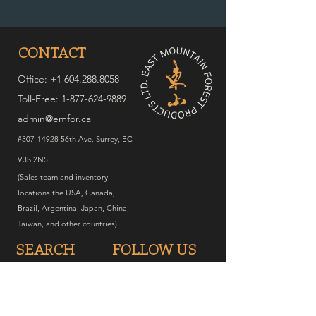
CONTACT
Office: +1 604.288.8058
Toll-Free:
1-877-624-9889
admin@emfor.ca
#307-14928 56th Ave. Surrey, BC
V3S 2N5
(Sales team and inventory
locations the USA, Canada,
Brazil, Argentina, Japan, China,
Taiwan, and other countries)
SEARCH
FOLLOW US
Home
Instagram
Products
Facebook